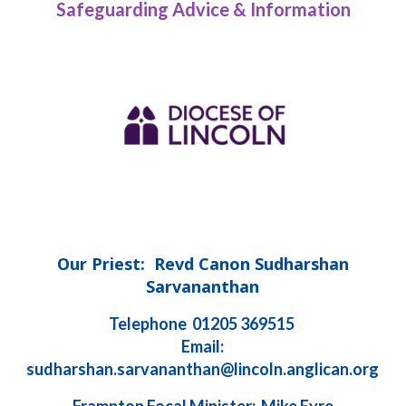
Safeguarding Advice & Information
Our Priest: Revd Canon Sudharshan
Sarvananthan
Telephone 01205 369515
Email:
sudharshan.sarvananthan@lincoln.anglican.org