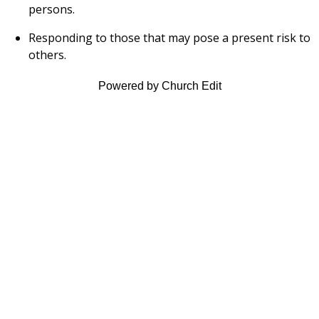
persons.
Responding to those that may pose a present risk to
others.
Powered by Church Edit