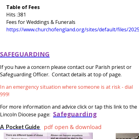
Table of Fees
Hits :381
Fees for Weddings & Funerals
https://www.churchofengland.org/sites/default/files/202
SAFEGUARDING
If you have a concern please contact our Parish priest or
Safeguarding Officer. Contact details at top of page.
In an emergency situation where someone is at risk - dial
999!
For more information and advice click or tap this link to the
Safeguarding
Lincoln Diocese page:
pdf open & download
A Pocket Guide