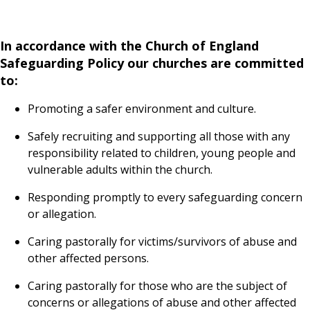
In accordance with the Church of England
Safeguarding Policy our churches are committed
to:
Promoting a safer environment and culture.
Safely recruiting and supporting all those with any
responsibility related to children, young people and
vulnerable adults within the church.
Responding promptly to every safeguarding concern
or allegation.
Caring pastorally for victims/survivors of abuse and
other affected persons.
Caring pastorally for those who are the subject of
concerns or allegations of abuse and other affected