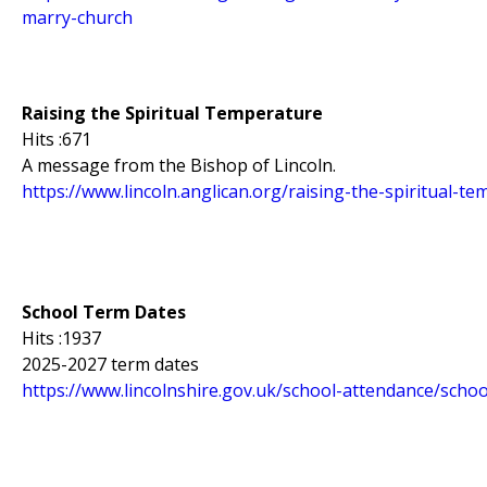
marry-church
Raising the Spiritual Temperature
Hits :671
A message from the Bishop of Lincoln.
https://www.lincoln.anglican.org/raising-the-spiritual-t
School Term Dates
Hits :1937
2025-2027 term dates
https://www.lincolnshire.gov.uk/school-attendance/scho