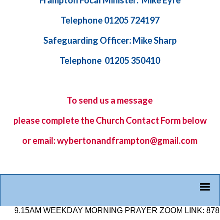
Frampton Focal Minister: Mike Eyre
Telephone 01205 724197
Safeguarding Officer: Mike Sharp
Telephone 01205 350410
To send us a message
please complete the
Church Contact Form
below
or email: wybertonandframpton@gmail.com
15AM WEEKDAY MORNING PRAYER ZOOM LINK: 878 2584 