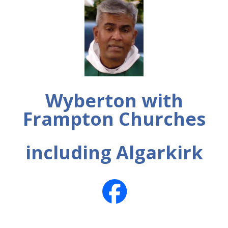
Wyberton with
Frampton Churches
including Algarkirk