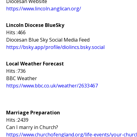
Diocesan Website
https://www.lincoln.anglican.org/
Lincoln Diocese BlueSky
Hits :466
Diocesan Blue Sky Social Media Feed
https://bsky.app/profile/diolincs.bsky.social
Local Weather Forecast
Hits :736
BBC Weather
https://www.bbc.co.uk/weather/2633467
Marriage Preparation
Hits :2439
Can I marry in Church?
https://www.churchofengland.org/life-events/your-chur