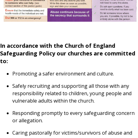
In accordance with the Church of England
Safeguarding Policy our churches are committed
to:
Promoting a safer environment and culture.
Safely recruiting and supporting all those with any
responsibility related to children, young people and
vulnerable adults within the church.
Responding promptly to every safeguarding concern
or allegation.
Caring pastorally for victims/survivors of abuse and