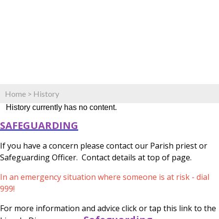
Home
>
History
History currently has no content.
SAFEGUARDING
If you have a concern please contact our Parish priest or
Safeguarding Officer. Contact details at top of page.
In an emergency situation where someone is at risk - dial
999!
For more information and advice click or tap this link to the