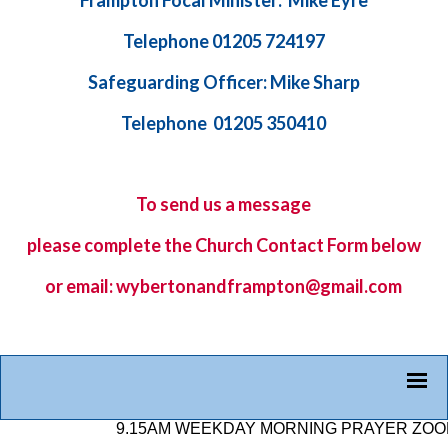
Frampton Focal Minister: Mike Eyre
Telephone 01205 724197
Safeguarding Officer: Mike Sharp
Telephone 01205 350410
To send us a message
please complete the
Church Contact Form
below
or email: wybertonandframpton@gmail.com
9.15AM WEEKDAY MORNING PRAYER ZOOM LIN