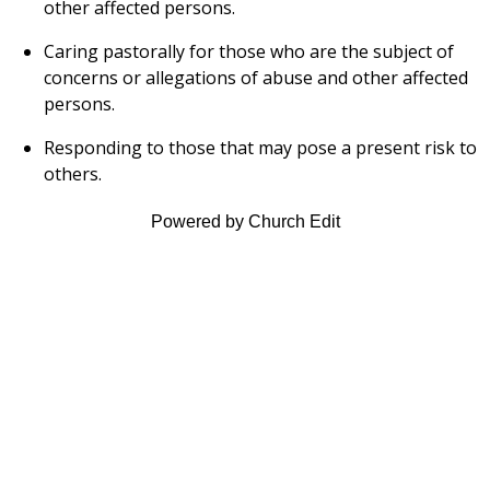
other affected persons.
Caring pastorally for those who are the subject of
concerns or allegations of abuse and other affected
persons.
Responding to those that may pose a present risk to
others.
Powered by Church Edit