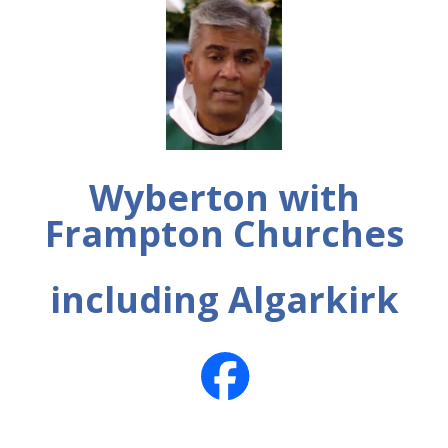
Wyberton with
Frampton Churches
including Algarkirk