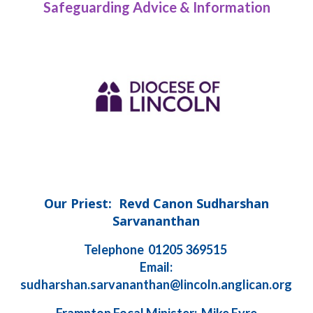
Safeguarding Advice & Information
Our Priest: Revd Canon Sudharshan
Sarvananthan
Telephone 01205 369515
Email:
sudharshan.sarvananthan@lincoln.anglican.org