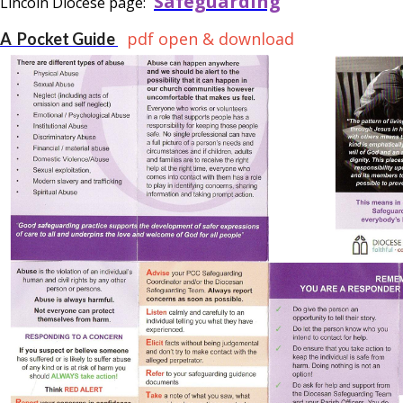
Safeguarding
Lincoln Diocese page:
pdf open & download
A Pocket Guide