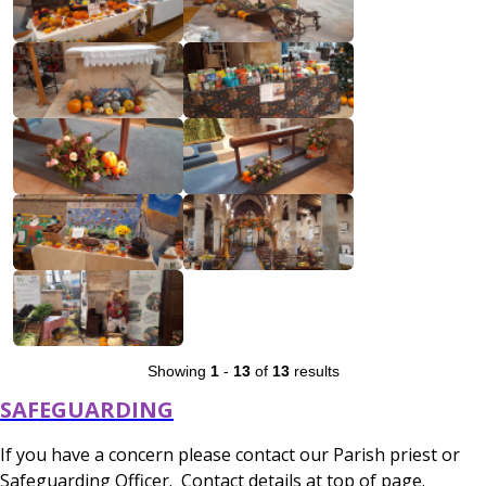
Showing
1
-
13
of
13
results
SAFEGUARDING
If you have a concern please contact our Parish priest or
Safeguarding Officer. Contact details at top of page.