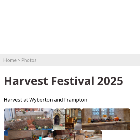
Home
>
Photos
Harvest Festival 2025
Harvest at Wyberton and Frampton