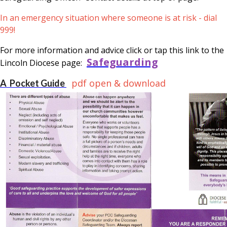
In an emergency situation where someone is at risk - dial
999!
For more information and advice click or tap this link to the
Safeguarding
Lincoln Diocese page:
pdf open & download
A Pocket Guide