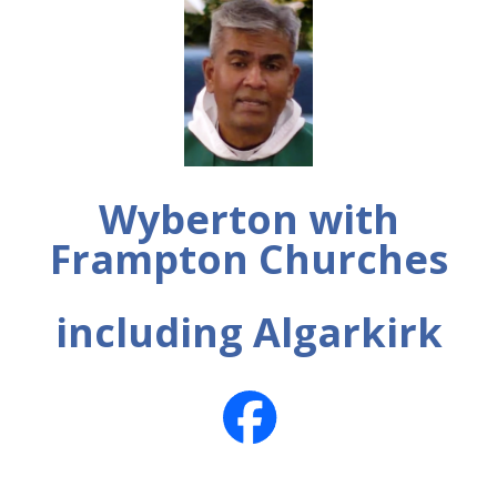
Wyberton with
Frampton Churches
including Algarkirk