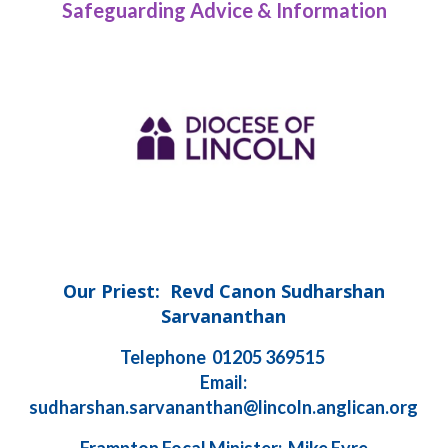
Safeguarding Advice & Information
Our Priest: Revd Canon Sudharshan
Sarvananthan
Telephone 01205 369515
Email:
sudharshan.sarvananthan@lincoln.anglican.org