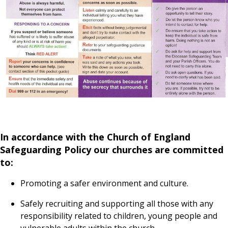
In accordance with the Church of England
Safeguarding Policy our churches are committed
to:
Promoting a safer environment and culture.
Safely recruiting and supporting all those with any
responsibility related to children, young people and
vulnerable adults within the church.