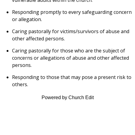
Responding promptly to every safeguarding concern
or allegation.
Caring pastorally for victims/survivors of abuse and
other affected persons.
Caring pastorally for those who are the subject of
concerns or allegations of abuse and other affected
persons.
Responding to those that may pose a present risk to
others.
Powered by Church Edit