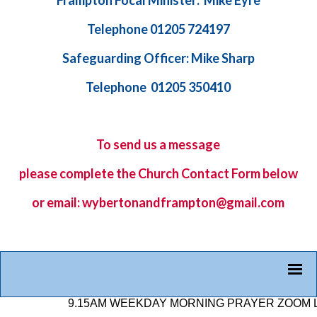
Frampton Focal Minister: Mike Eyre
Telephone 01205 724197
Safeguarding Officer: Mike Sharp
Telephone 01205 350410
To send us a message
please complete the
Church Contact Form
below
or email: wybertonandframpton@gmail.com
9.15AM WEEKDAY MORNING PRAYER ZOOM LINK: 