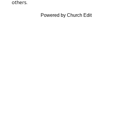
others.
Powered by Church Edit