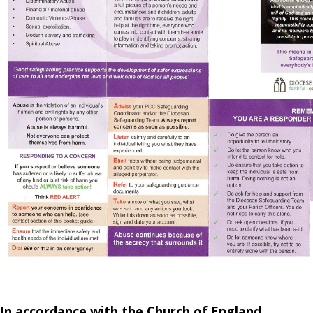
In accordance with the Church of England