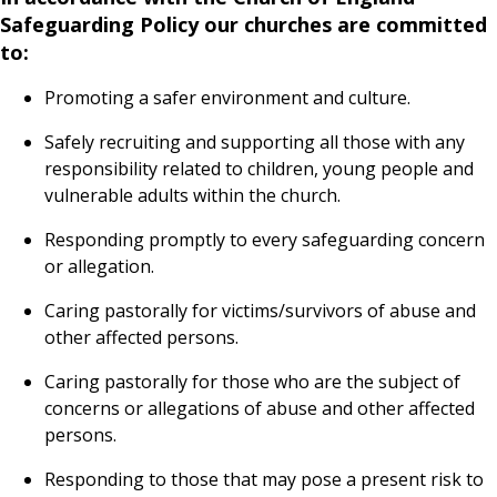
Safeguarding Policy our churches are committed
to:
Promoting a safer environment and culture.
Safely recruiting and supporting all those with any
responsibility related to children, young people and
vulnerable adults within the church.
Responding promptly to every safeguarding concern
or allegation.
Caring pastorally for victims/survivors of abuse and
other affected persons.
Caring pastorally for those who are the subject of
concerns or allegations of abuse and other affected
persons.
Responding to those that may pose a present risk to