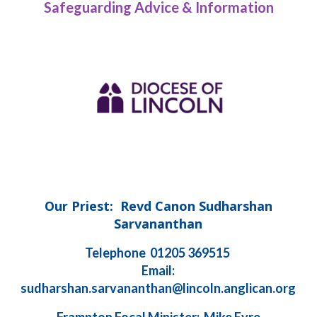
Safeguarding Advice & Information
Our Priest: Revd Canon Sudharshan
Sarvananthan
Telephone 01205 369515
Email:
sudharshan.sarvananthan@lincoln.anglican.org