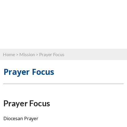
Home
>
Mission
>
Prayer Focus
Prayer Focus
Prayer Focus
Diocesan Prayer