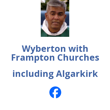
Wyberton with
Frampton Churches
including Algarkirk