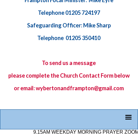
Frampton Focal Minister: Mike Eyre
Telephone 01205 724197
Safeguarding Officer: Mike Sharp
Telephone 01205 350410
To send us a message
please complete the
Church Contact Form
below
or email: wybertonandframpton@gmail.com
9.15AM WEEKDAY MORNING PRAYER ZOOM LINK