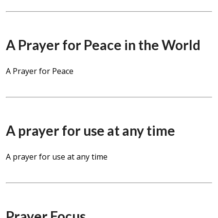
A Prayer for Peace in the World
A Prayer for Peace
A prayer for use at any time
A prayer for use at any time
Prayer Focus