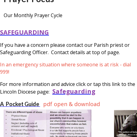
Our Monthly Prayer Cycle
SAFEGUARDING
If you have a concern please contact our Parish priest or
Safeguarding Officer. Contact details at top of page.
In an emergency situation where someone is at risk - dial
999!
For more information and advice click or tap this link to the
Safeguarding
Lincoln Diocese page:
pdf open & download
A Pocket Guide