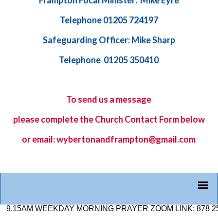
Frampton Focal Minister: Mike Eyre
Telephone 01205 724197
Safeguarding Officer: Mike Sharp
Telephone 01205 350410
To send us a message
please complete the
Church Contact Form
below
or email: wybertonandframpton@gmail.com
M WEEKDAY MORNING PRAYER ZOOM LINK: 878 2584 7926