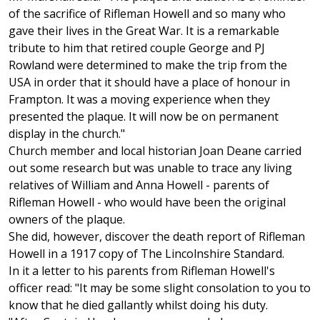
of the sacrifice of Rifleman Howell and so many who
gave their lives in the Great War. It is a remarkable
tribute to him that retired couple George and PJ
Rowland were determined to make the trip from the
USA in order that it should have a place of honour in
Frampton. It was a moving experience when they
presented the plaque. It will now be on permanent
display in the church."
Church member and local historian Joan Deane carried
out some research but was unable to trace any living
relatives of William and Anna Howell - parents of
Rifleman Howell - who would have been the original
owners of the plaque.
She did, however, discover the death report of Rifleman
Howell in a 1917 copy of The Lincolnshire Standard.
In it a letter to his parents from Rifleman Howell's
officer read: "It may be some slight consolation to you to
know that he died gallantly whilst doing his duty.