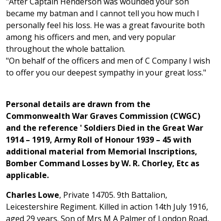
"After Captain Henderson was wounded your son
became my batman and I cannot tell you how much I
personally feel his loss. He was a great favourite both
among his officers and men, and very popular
throughout the whole battalion.
"On behalf of the officers and men of C Company I wish
to offer you our deepest sympathy in your great loss."
Personal details are drawn from the
Commonwealth War Graves Commission (CWGC)
and the reference ' Soldiers Died in the Great War
1914 – 1919, Army Roll of Honour 1939 – 45 with
additional material from Memorial Inscriptions,
Bomber Command Losses by W. R. Chorley, Etc as
applicable.
Charles Lowe
, Private 14705. 9th Battalion,
Leicestershire Regiment. Killed in action 14th July 1916,
aged 29 years. Son of Mrs M A Palmer of London Road,