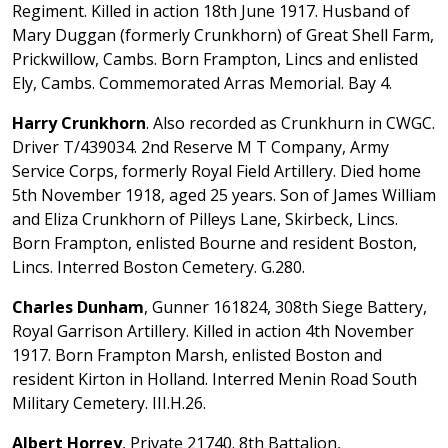
Regiment. Killed in action 18th June 1917. Husband of
Mary Duggan (formerly Crunkhorn) of Great Shell Farm,
Prickwillow, Cambs. Born Frampton, Lincs and enlisted
Ely, Cambs. Commemorated Arras Memorial. Bay 4.
Harry Crunkhorn
. Also recorded as Crunkhurn in CWGC.
Driver T/439034. 2nd Reserve M T Company, Army
Service Corps, formerly Royal Field Artillery. Died home
5th November 1918, aged 25 years. Son of James William
and Eliza Crunkhorn of Pilleys Lane, Skirbeck, Lincs.
Born Frampton, enlisted Bourne and resident Boston,
Lincs. Interred Boston Cemetery. G.280.
Charles Dunham
, Gunner 161824, 308th Siege Battery,
Royal Garrison Artillery. Killed in action 4th November
1917. Born Frampton Marsh, enlisted Boston and
resident Kirton in Holland. Interred Menin Road South
Military Cemetery. III.H.26.
Albert Horrey
, Private 21740. 8th Battalion,