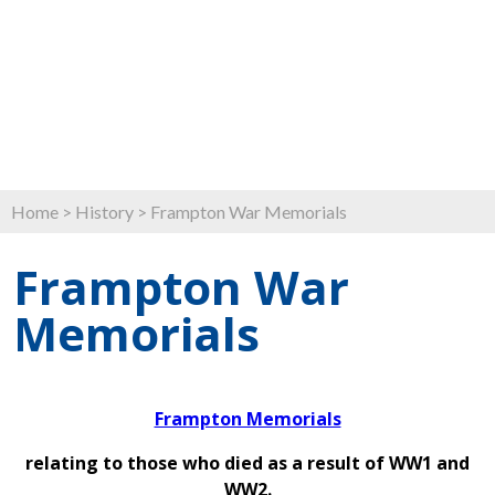
Home
>
History
>
Frampton War Memorials
Frampton War
Memorials
Frampton Memorials
relating to those who died as a result of WW1 and
WW2.