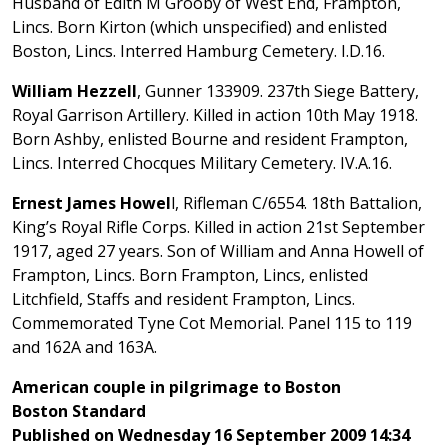
Husband of Edith M Grooby of West End, Frampton,
Lincs. Born Kirton (which unspecified) and enlisted
Boston, Lincs. Interred Hamburg Cemetery. I.D.16.
William Hezzell
, Gunner 133909. 237th Siege Battery,
Royal Garrison Artillery. Killed in action 10th May 1918.
Born Ashby, enlisted Bourne and resident Frampton,
Lincs. Interred Chocques Military Cemetery. IV.A.16.
Ernest James Howel
l, Rifleman C/6554. 18th Battalion,
King’s Royal Rifle Corps. Killed in action 21st September
1917, aged 27 years. Son of William and Anna Howell of
Frampton, Lincs. Born Frampton, Lincs, enlisted
Litchfield, Staffs and resident Frampton, Lincs.
Commemorated Tyne Cot Memorial. Panel 115 to 119
and 162A and 163A.
American couple in pilgrimage to Boston
Boston Standard
Published on Wednesday 16 September 2009 14:34