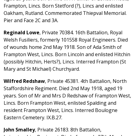
Frampton, Lincs. Born Stetford (?), Lincs and enlisted
Oakham, Rutland. Commemorated Thiepval Memorial.
Pier and Face 2C and 3A.
Reginald Lowe
, Private 70384. 16th Battalion, Royal
Welsh Fusiliers, formerly 101558 Royal Engineers. Died
of wounds home 2nd May 1918. Son of Ada Smith of
Frampton West, Lincs. Born Lincoln and enlisted Hitchin
(possibly Hitchin, Herts?), Lincs. Interred Frampton (St
Mary and St Michael) Churchyard.
Wilfred Redshaw
, Private 45381. 4th Battalion, North
Staffordshire Regiment. Died 2nd May 1918, aged 19
years. Son of Mr and Mrs D Redshaw of Frampton West,
Lincs. Born Frampton West, enlisted Spalding and
resident Frampton West, Lincs. Interred Boulogne
Eastern Cemetery. IX.B.27.
John Smalley
, Private 26183. 8th Battalion,