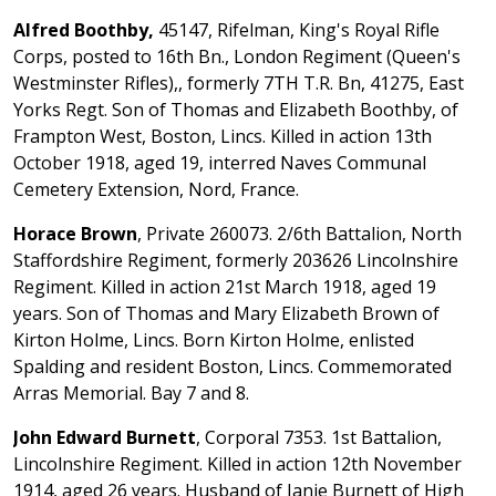
Alfred Boothby,
45147, Rifelman, King's Royal Rifle
Corps, posted to 16th Bn., London Regiment (Queen's
Westminster Rifles),, formerly 7TH T.R. Bn, 41275, East
Yorks Regt. Son of Thomas and Elizabeth Boothby, of
Frampton West, Boston, Lincs. Killed in action 13th
October 1918, aged 19, interred Naves Communal
Cemetery Extension, Nord, France.
Horace Brown
, Private 260073. 2/6th Battalion, North
Staffordshire Regiment, formerly 203626 Lincolnshire
Regiment. Killed in action 21st March 1918, aged 19
years. Son of Thomas and Mary Elizabeth Brown of
Kirton Holme, Lincs. Born Kirton Holme, enlisted
Spalding and resident Boston, Lincs. Commemorated
Arras Memorial. Bay 7 and 8.
John Edward Burnett
, Corporal 7353. 1st Battalion,
Lincolnshire Regiment. Killed in action 12th November
1914, aged 26 years. Husband of Janie Burnett of High