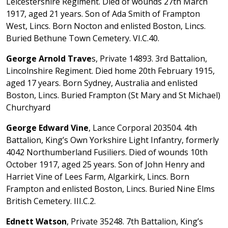
Leicestershire Regiment. Died of wounds 27th March
1917, aged 21 years. Son of Ada Smith of Frampton
West, Lincs. Born Nocton and enlisted Boston, Lincs.
Buried Bethune Town Cemetery. VI.C.40.
George Arnold Trave
s, Private 14893. 3rd Battalion,
Lincolnshire Regiment. Died home 20th February 1915,
aged 17 years. Born Sydney, Australia and enlisted
Boston, Lincs. Buried Frampton (St Mary and St Michael)
Churchyard
George Edward Vine
, Lance Corporal 203504. 4th
Battalion, King’s Own Yorkshire Light Infantry, formerly
4042 Northumberland Fusiliers. Died of wounds 10th
October 1917, aged 25 years. Son of John Henry and
Harriet Vine of Lees Farm, Algarkirk, Lincs. Born
Frampton and enlisted Boston, Lincs. Buried Nine Elms
British Cemetery. III.C.2.
Ednett Watson
, Private 35248. 7th Battalion, King’s