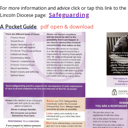
For more information and advice click or tap this link to the
Safeguarding
Lincoln Diocese page:
pdf open & download
A Pocket Guide