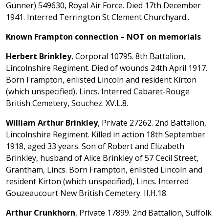
Gunner) 549630, Royal Air Force. Died 17th December
1941. Interred Terrington St Clement Churchyard..
Known Frampton connection – NOT on memorials
Herbert Brinkley
, Corporal 10795. 8th Battalion,
Lincolnshire Regiment. Died of wounds 24th April 1917.
Born Frampton, enlisted Lincoln and resident Kirton
(which unspecified), Lincs. Interred Cabaret-Rouge
British Cemetery, Souchez. XV.L.8.
William Arthur Brinkley
, Private 27262. 2nd Battalion,
Lincolnshire Regiment. Killed in action 18th September
1918, aged 33 years. Son of Robert and Elizabeth
Brinkley, husband of Alice Brinkley of 57 Cecil Street,
Grantham, Lincs. Born Frampton, enlisted Lincoln and
resident Kirton (which unspecified), Lincs. Interred
Gouzeaucourt New British Cemetery. II.H.18.
Arthur Crunkhorn
, Private 17899. 2nd Battalion, Suffolk