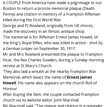
A COUPLE from America have made a pilgrimage to our
Boston to return a bronze memorial plaque (Death
Penny) and citation in memory of a Frampton Rifleman
killed during the First World War.
George and PJ Rowland, originally from UK shores,
made the discovery in an Illinois antique shop.
The memorial is for Rifleman Ernest James Howell, of
the King's Royal Rifles, who was killed in action - shot by
a German sniper on September 20, 1917.
Mr and Mrs Rowland presented the plaque to Frampton
Vicar, the Rev Charles Sowden, during a Sunday morning
service at St Mary's Church.
They also laid a wreath at the nearby Frampton War
Memorial, which bears the name of
Ernest James
Howell
. His name also appears on the church Roll of
Honour.
After buying the item, the couple contacted Frampton
church via its website editor John Marshall.
Mr Marshall said: "The plaque and citation is a reminder