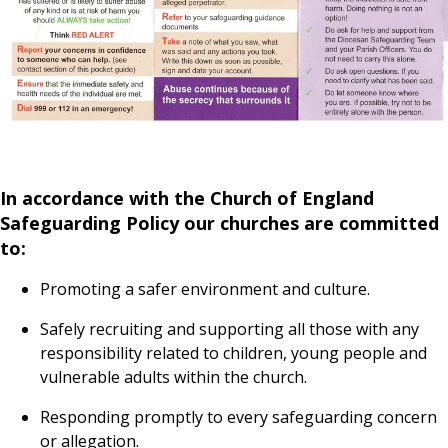
In accordance with the Church of England
Safeguarding Policy our churches are committed
to:
Promoting a safer environment and culture.
Safely recruiting and supporting all those with any
responsibility related to children, young people and
vulnerable adults within the church.
Responding promptly to every safeguarding concern
or allegation.