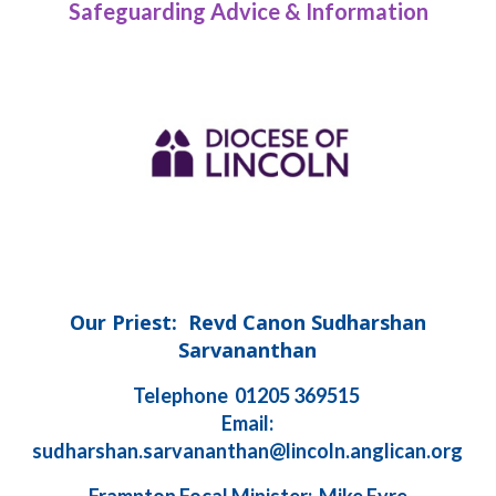
Safeguarding Advice & Information
Our Priest: Revd Canon Sudharshan
Sarvananthan
Telephone 01205 369515
Email:
sudharshan.sarvananthan@lincoln.anglican.org