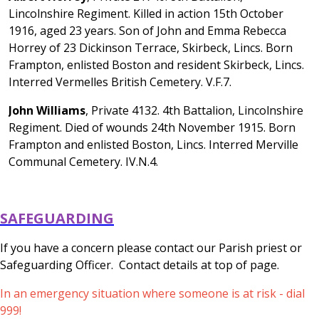
Lincolnshire Regiment. Killed in action 15th October
1916, aged 23 years. Son of John and Emma Rebecca
Horrey of 23 Dickinson Terrace, Skirbeck, Lincs. Born
Frampton, enlisted Boston and resident Skirbeck, Lincs.
Interred Vermelles British Cemetery. V.F.7.
John Williams
, Private 4132. 4th Battalion, Lincolnshire
Regiment. Died of wounds 24th November 1915. Born
Frampton and enlisted Boston, Lincs. Interred Merville
Communal Cemetery. IV.N.4.
SAFEGUARDING
If you have a concern please contact our Parish priest or
Safeguarding Officer. Contact details at top of page.
In an emergency situation where someone is at risk - dial
999!