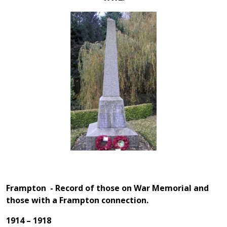
Frampton - Record of those on War Memorial and
those with a Frampton connection.
1914 – 1918