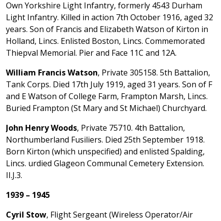
Own Yorkshire Light Infantry, formerly 4543 Durham
Light Infantry. Killed in action 7th October 1916, aged 32
years. Son of Francis and Elizabeth Watson of Kirton in
Holland, Lincs. Enlisted Boston, Lincs. Commemorated
Thiepval Memorial. Pier and Face 11C and 12A.
William Francis Watson
, Private 305158. 5th Battalion,
Tank Corps. Died 17th July 1919, aged 31 years. Son of F
and E Watson of College Farm, Frampton Marsh, Lincs.
Buried Frampton (St Mary and St Michael) Churchyard.
John Henry Woods
, Private 75710. 4th Battalion,
Northumberland Fusiliers. Died 25th September 1918.
Born Kirton (which unspecified) and enlisted Spalding,
Lincs. urdied Glageon Communal Cemetery Extension.
II.J.3.
1939 – 1945
Cyril Stow
, Flight Sergeant (Wireless Operator/Air