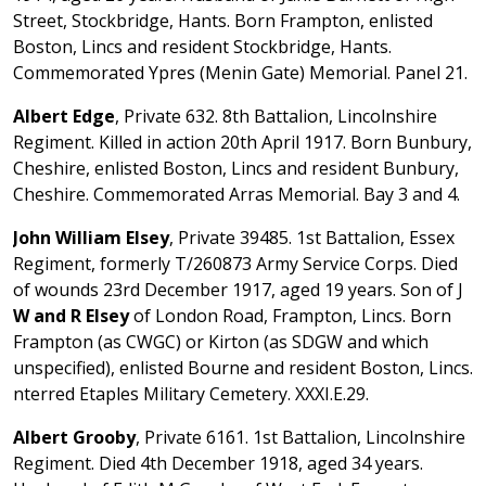
Street, Stockbridge, Hants. Born Frampton, enlisted
Boston, Lincs and resident Stockbridge, Hants.
Commemorated Ypres (Menin Gate) Memorial. Panel 21.
Albert Edge
, Private 632. 8th Battalion, Lincolnshire
Regiment. Killed in action 20th April 1917. Born Bunbury,
Cheshire, enlisted Boston, Lincs and resident Bunbury,
Cheshire. Commemorated Arras Memorial. Bay 3 and 4.
John William Elsey
, Private 39485. 1st Battalion, Essex
Regiment, formerly T/260873 Army Service Corps. Died
of wounds 23rd December 1917, aged 19 years. Son of J
W and R Elsey
of London Road, Frampton, Lincs. Born
Frampton (as CWGC) or Kirton (as SDGW and which
unspecified), enlisted Bourne and resident Boston, Lincs.
nterred Etaples Military Cemetery. XXXI.E.29.
Albert Grooby
, Private 6161. 1st Battalion, Lincolnshire
Regiment. Died 4th December 1918, aged 34 years.