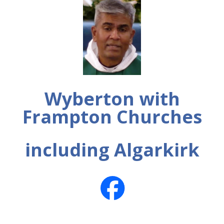
Wyberton with
Frampton Churches
including Algarkirk