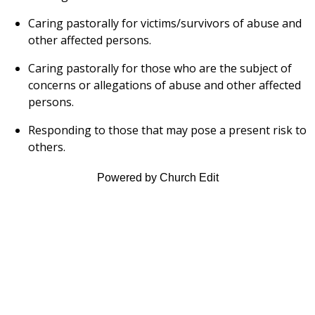
Caring pastorally for victims/survivors of abuse and
other affected persons.
Caring pastorally for those who are the subject of
concerns or allegations of abuse and other affected
persons.
Responding to those that may pose a present risk to
others.
Powered by Church Edit