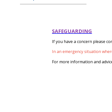
SAFEGUARDING
If you have a concern please con
In an emergency situation where 
For more information and advice 