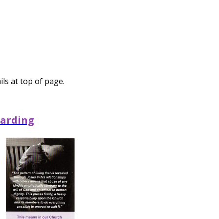
ls at top of page.
arding