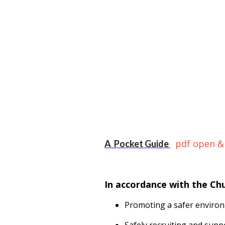
pdf open &
A Pocket Guide
In accordance with the Ch
Promoting a safer environ