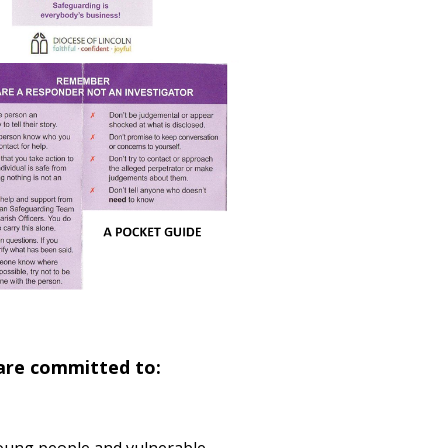
 are committed to: