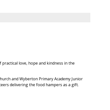
f practical love, hope and kindness in the
 Church and Wyberton Primary Academy Junior
teers delivering the food hampers as a gift.