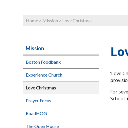
Home
>
Mission
>
Love Christmas
Lo
Mission
Boston Foodbank
‘Love Ch
Experience Church
provisi
Love Christmas
For sev
School, 
Prayer Focus
RoadHOG
The Open House