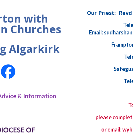
Our Priest: Rev
ton with
Tel
n Churches
Email: sudharshan
Frampton
g Algarkirk
Tel
Safegua
Tel
Advice & Information
T
please complet
or email: w