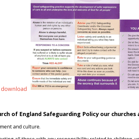
 download
urch of England Safeguarding Policy our churches
ment and culture.