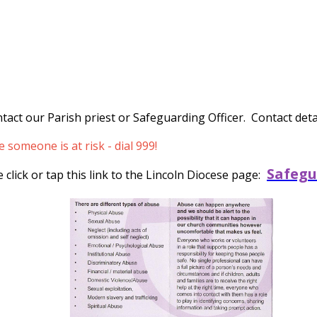
tact our Parish priest or Safeguarding Officer. Contact detai
someone is at risk - dial 999!
Safegu
click or tap this link to the Lincoln Diocese page: