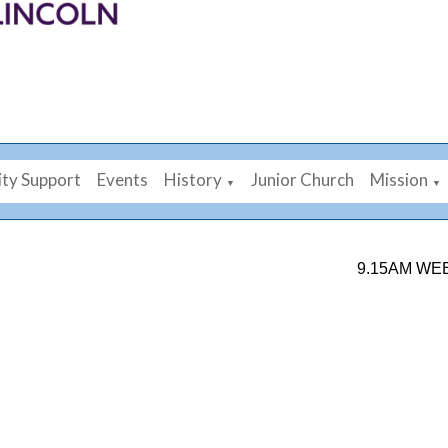
ty Support
Events
History
Junior Church
Mission
▼
▼
9.15AM WEEKDAY