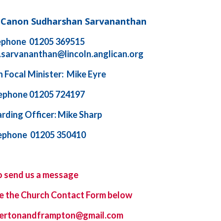
d Canon Sudharshan Sarvananthan
ephone 01205 369515
.sarvananthan@lincoln.anglican.org
 Focal Minister: Mike Eyre
ephone 01205 724197
rding Officer: Mike Sharp
ephone 01205 350410
o send us a message
e the
Church Contact Form
below
ybertonandframpton@gmail.com