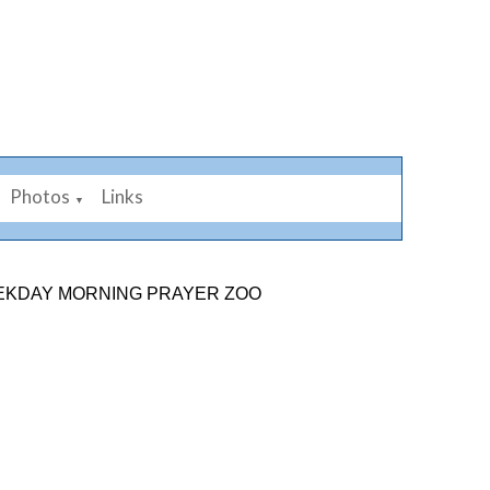
Photos
Links
▼
 MORNING PRAYER ZOOM LINK: 878 2584 7926. SUNDAY