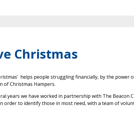
ve Christmas
ristmas’ helps people struggling financially, by the power o
on of Christmas Hampers.
eral years we have worked in partnership with The Beacon
in order to identify those in most need, with a team of volun