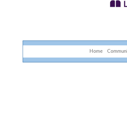
Home
Communi