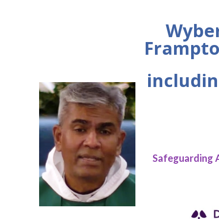
Wyber
Frampto
includin
Safeguarding 