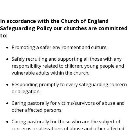
In accordance with the Church of England
Safeguarding Policy our churches are committed
to:
Promoting a safer environment and culture.
Safely recruiting and supporting all those with any
responsibility related to children, young people and
vulnerable adults within the church.
Responding promptly to every safeguarding concern
or allegation.
Caring pastorally for victims/survivors of abuse and
other affected persons.
Caring pastorally for those who are the subject of
concerns or allegations of abuse and other affected