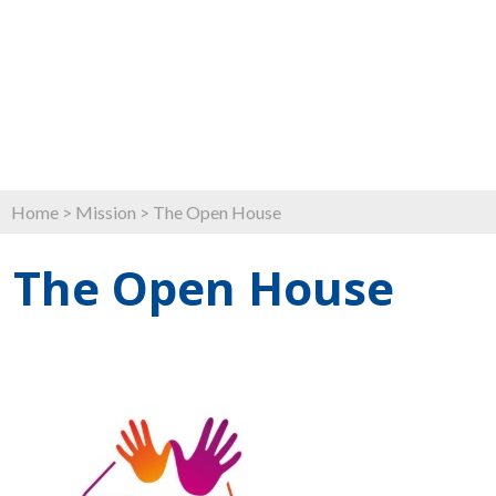
Home
>
Mission
>
The Open House
The Open House