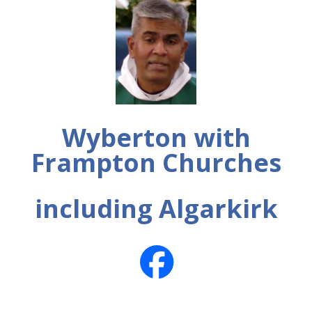
Wyberton with
Frampton Churches
including Algarkirk