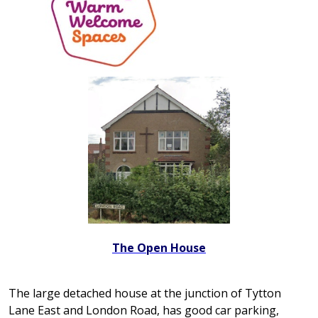
The Open House
The large detached house at the junction of Tytton
Lane East and London Road, has good car parking,