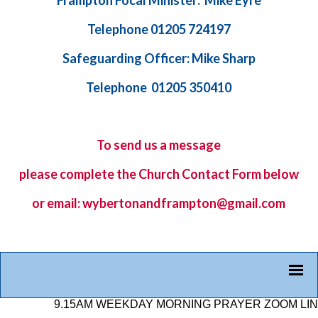
Frampton Focal Minister: Mike Eyre
Telephone 01205 724197
Safeguarding Officer: Mike Sharp
Telephone 01205 350410
To send us a message
please complete the
Church Contact Form
below
or email: wybertonandframpton@gmail.com
9.15AM WEEKDAY MORNING PRAYER ZOOM LINK: 87