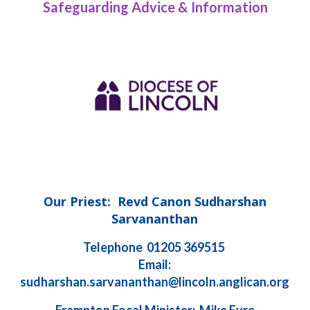
Safeguarding Advice & Information
Our Priest: Revd Canon Sudharshan
Sarvananthan
Telephone 01205 369515
Email:
sudharshan.sarvananthan@lincoln.anglican.org