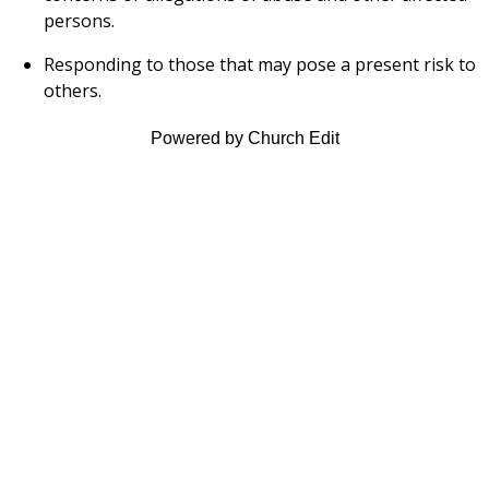
persons.
Responding to those that may pose a present risk to
others.
Powered by Church Edit