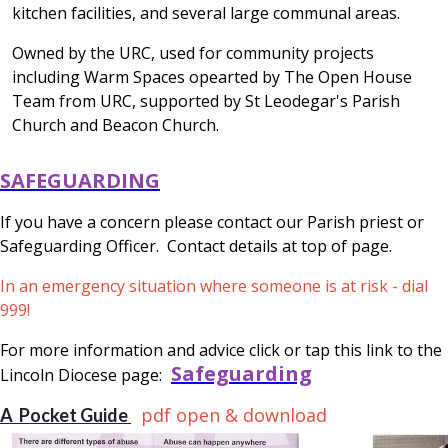
kitchen facilities, and several large communal areas.
Owned by the URC, used for community projects
including Warm Spaces opearted by The Open House
Team from URC, supported by St Leodegar's Parish
Church and Beacon Church.
SAFEGUARDING
If you have a concern please contact our Parish priest or
Safeguarding Officer. Contact details at top of page.
In an emergency situation where someone is at risk - dial
999!
For more information and advice click or tap this link to the
Safeguarding
Lincoln Diocese page:
pdf open & download
A Pocket Guide