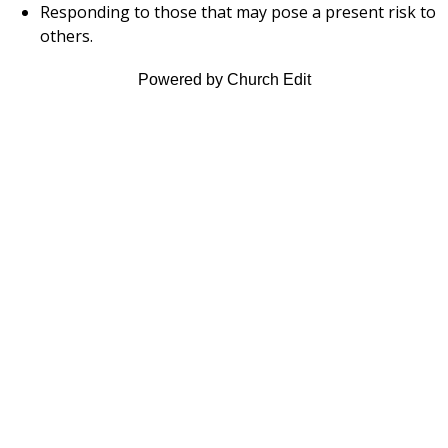
Responding to those that may pose a present risk to
others.
Powered by Church Edit