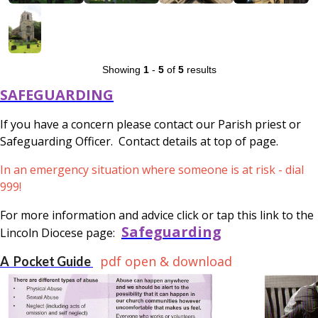
Showing
1
-
5
of
5
results
SAFEGUARDING
If you have a concern please contact our Parish priest or
Safeguarding Officer. Contact details at top of page.
In an emergency situation where someone is at risk - dial
999!
For more information and advice click or tap this link to the
Safeguarding
Lincoln Diocese page:
pdf open & download
A Pocket Guide