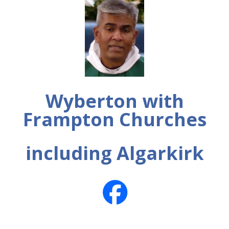
Wyberton with
Frampton Churches
including Algarkirk