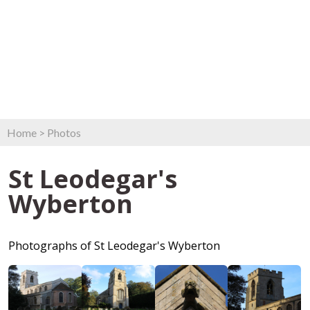
Home
>
Photos
St Leodegar's
Wyberton
Photographs of St Leodegar's Wyberton