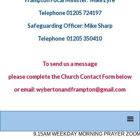
Frampton Focal Minister: Mike Eyre
Telephone 01205 724197
Safeguarding Officer: Mike Sharp
Telephone 01205 350410
To send us a message
please complete the
Church Contact Form
below
or email: wybertonandframpton@gmail.com
9.15AM WEEKDAY MORNING PRAYER ZOOM LINK