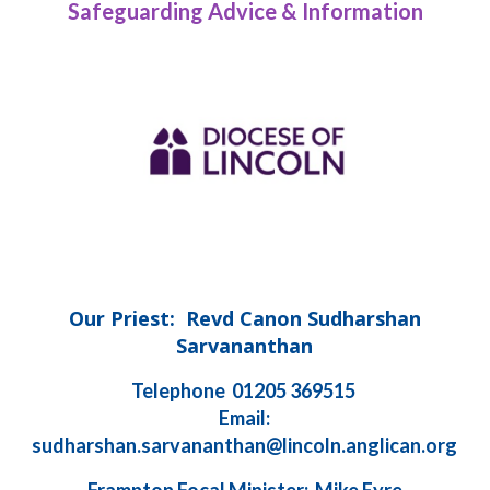
Safeguarding Advice & Information
Our Priest: Revd Canon Sudharshan
Sarvananthan
Telephone 01205 369515
Email:
sudharshan.sarvananthan@lincoln.anglican.org