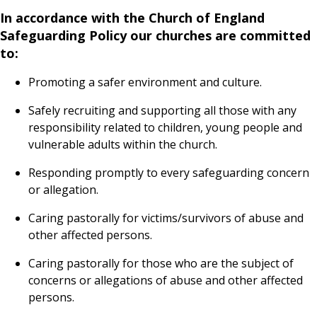
In accordance with the Church of England
Safeguarding Policy our churches are committed
to:
Promoting a safer environment and culture.
Safely recruiting and supporting all those with any
responsibility related to children, young people and
vulnerable adults within the church.
Responding promptly to every safeguarding concern
or allegation.
Caring pastorally for victims/survivors of abuse and
other affected persons.
Caring pastorally for those who are the subject of
concerns or allegations of abuse and other affected
persons.