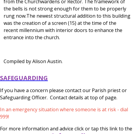
from the Churchwardens or Rector. The framework of
the bells is not strong enough for them to be properly
rung now.The newest structural addition to this building
was the creation of a screen (15) at the time of the
recent millennium with interior doors to enhance the
entrance into the church.
Compiled by Alison Austin.
SAFEGUARDING
If you have a concern please contact our Parish priest or
Safeguarding Officer. Contact details at top of page.
In an emergency situation where someone is at risk - dial
999!
For more information and advice click or tap this link to the