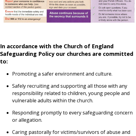
In accordance with the Church of England
Safeguarding Policy our churches are committed
to:
Promoting a safer environment and culture.
Safely recruiting and supporting all those with any
responsibility related to children, young people and
vulnerable adults within the church.
Responding promptly to every safeguarding concern
or allegation.
Caring pastorally for victims/survivors of abuse and