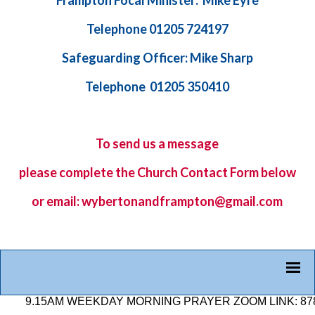
Frampton Focal Minister: Mike Eyre
Telephone 01205 724197
Safeguarding Officer: Mike Sharp
Telephone 01205 350410
To send us a message
please complete the
Church Contact Form
below
or email: wybertonandframpton@gmail.com
.15AM WEEKDAY MORNING PRAYER ZOOM LINK: 878 2584 