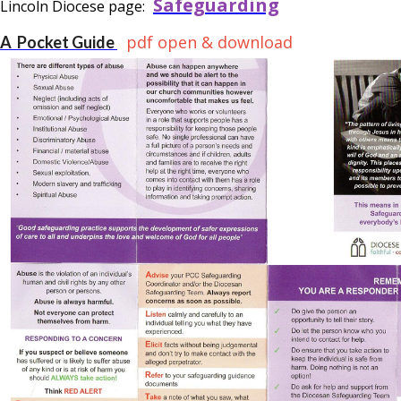
Safeguarding
Lincoln Diocese page:
pdf open & download
A Pocket Guide