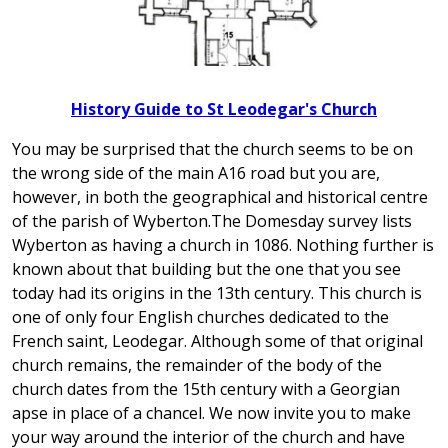
History Guide to St Leodegar's Church
You may be surprised that the church seems to be on
the wrong side of the main A16 road but you are,
however, in both the geographical and historical centre
of the parish of Wyberton.The Domesday survey lists
Wyberton as having a church in 1086. Nothing further is
known about that building but the one that you see
today had its origins in the 13th century. This church is
one of only four English churches dedicated to the
French saint, Leodegar. Although some of that original
church remains, the remainder of the body of the
church dates from the 15th century with a Georgian
apse in place of a chancel. We now invite you to make
your way around the interior of the church and have