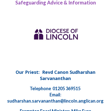
Safeguarding Advice & Information
Our Priest: Revd Canon Sudharshan
Sarvananthan
Telephone 01205 369515
Email:
sudharshan.sarvananthan@lincoln.anglican.org