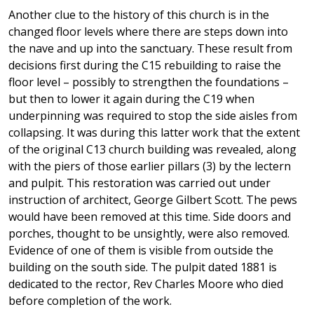
Another clue to the history of this church is in the
changed floor levels where there are steps down into
the nave and up into the sanctuary. These result from
decisions first during the C15 rebuilding to raise the
floor level – possibly to strengthen the foundations –
but then to lower it again during the C19 when
underpinning was required to stop the side aisles from
collapsing. It was during this latter work that the extent
of the original C13 church building was revealed, along
with the piers of those earlier pillars (3) by the lectern
and pulpit. This restoration was carried out under
instruction of architect, George Gilbert Scott. The pews
would have been removed at this time. Side doors and
porches, thought to be unsightly, were also removed.
Evidence of one of them is visible from outside the
building on the south side. The pulpit dated 1881 is
dedicated to the rector, Rev Charles Moore who died
before completion of the work.