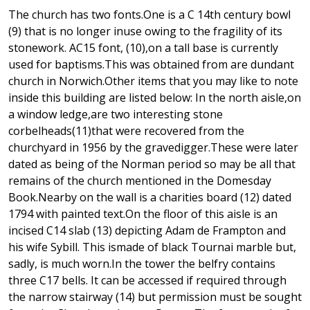
The church has two fonts.One is a C 14th century bowl
(9) that is no longer inuse owing to the fragility of its
stonework. AC15 font, (10),on a tall base is currently
used for baptisms.This was obtained from are dundant
church in Norwich.Other items that you may like to note
inside this building are listed below: In the north aisle,on
a window ledge,are two interesting stone
corbelheads(11)that were recovered from the
churchyard in 1956 by the gravedigger.These were later
dated as being of the Norman period so may be all that
remains of the church mentioned in the Domesday
Book.Nearby on the wall is a charities board (12) dated
1794 with painted text.On the floor of this aisle is an
incised C14 slab (13) depicting Adam de Frampton and
his wife Sybill. This ismade of black Tournai marble but,
sadly, is much worn.In the tower the belfry contains
three C17 bells. It can be accessed if required through
the narrow stairway (14) but permission must be sought