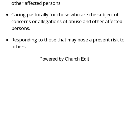
other affected persons.
Caring pastorally for those who are the subject of
concerns or allegations of abuse and other affected
persons.
Responding to those that may pose a present risk to
others.
Powered by Church Edit