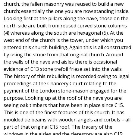
church, the fallen masonry was reused to build a new
church; essentially the one you are now standing inside.
Looking first at the pillars along the nave, those on the
north side are built from reused curved stone columns
(4) whereas along the south are hexagonal (5). At the
west end of the church is the tower, under which you
entered this church building. Again this is all constructed
by using the stone from that original church. Around
the walls of the nave and aisles there is occasional
evidence of C13 stone trefoil frieze set into the walls.
The history of this rebuilding is recorded owing to legal
proceedings at the Chancery Court relating to the
payment of the London stone-mason engaged for the
purpose. Looking up at the roof of the nave you are
seeing oak timbers that have been in place since C15.
This is one of the finest features of this church. It has
moulded tie beams with wooden angels and corbels – all
part of that original C15 roof. The tracery of the
windows in the aisles and the clerestory are also C15;