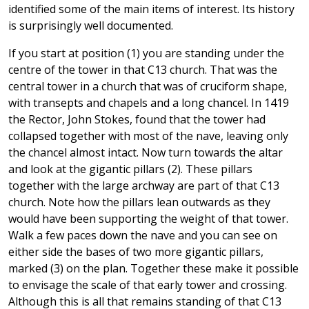
identified some of the main items of interest. Its history
is surprisingly well documented.
If you start at position (1) you are standing under the
centre of the tower in that C13 church. That was the
central tower in a church that was of cruciform shape,
with transepts and chapels and a long chancel. In 1419
the Rector, John Stokes, found that the tower had
collapsed together with most of the nave, leaving only
the chancel almost intact. Now turn towards the altar
and look at the gigantic pillars (2). These pillars
together with the large archway are part of that C13
church. Note how the pillars lean outwards as they
would have been supporting the weight of that tower.
Walk a few paces down the nave and you can see on
either side the bases of two more gigantic pillars,
marked (3) on the plan. Together these make it possible
to envisage the scale of that early tower and crossing.
Although this is all that remains standing of that C13