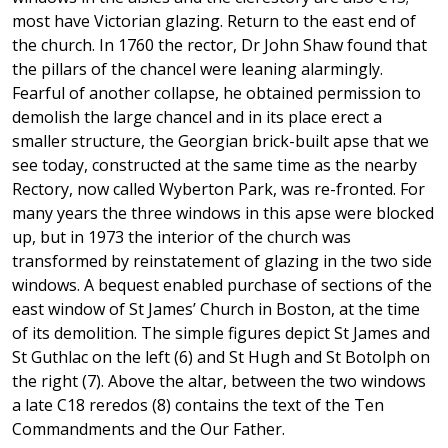
most have Victorian glazing. Return to the east end of
the church. In 1760 the rector, Dr John Shaw found that
the pillars of the chancel were leaning alarmingly.
Fearful of another collapse, he obtained permission to
demolish the large chancel and in its place erect a
smaller structure, the Georgian brick-built apse that we
see today, constructed at the same time as the nearby
Rectory, now called Wyberton Park, was re-fronted. For
many years the three windows in this apse were blocked
up, but in 1973 the interior of the church was
transformed by reinstatement of glazing in the two side
windows. A bequest enabled purchase of sections of the
east window of St James’ Church in Boston, at the time
of its demolition. The simple figures depict St James and
St Guthlac on the left (6) and St Hugh and St Botolph on
the right (7). Above the altar, between the two windows
a late C18 reredos (8) contains the text of the Ten
Commandments and the Our Father.