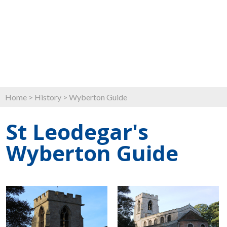
Home
>
History
>
Wyberton Guide
St Leodegar's
Wyberton Guide