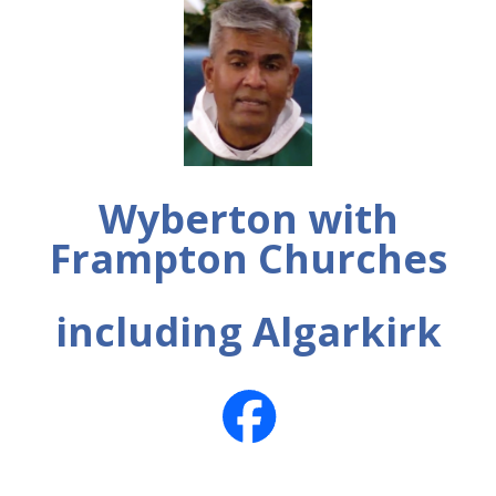
Wyberton with
Frampton Churches
including Algarkirk