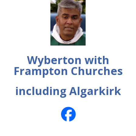
Wyberton with
Frampton Churches
including Algarkirk