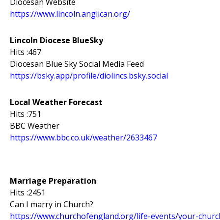
Diocesan Website
https://www.lincoln.anglican.org/
Lincoln Diocese BlueSky
Hits :467
Diocesan Blue Sky Social Media Feed
https://bsky.app/profile/diolincs.bsky.social
Local Weather Forecast
Hits :751
BBC Weather
https://www.bbc.co.uk/weather/2633467
Marriage Preparation
Hits :2451
Can I marry in Church?
https://www.churchofengland.org/life-events/your-chur