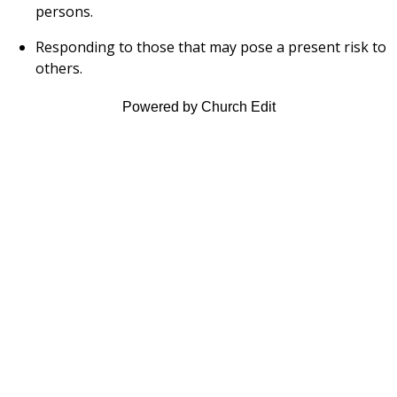
persons.
Responding to those that may pose a present risk to
others.
Powered by Church Edit