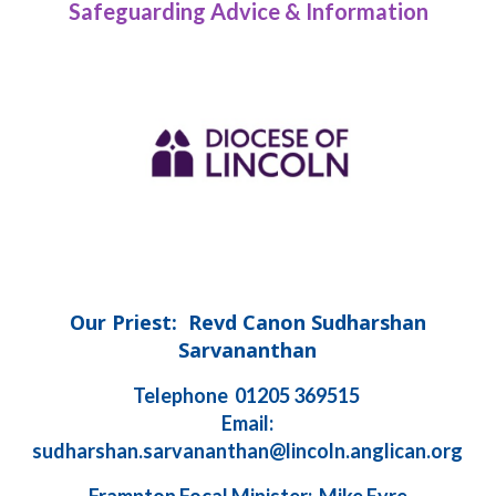
Safeguarding Advice & Information
Our Priest: Revd Canon Sudharshan
Sarvananthan
Telephone 01205 369515
Email:
sudharshan.sarvananthan@lincoln.anglican.org