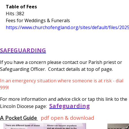
Table of Fees
Hits :382
Fees for Weddings & Funerals
https://www.churchofengland.org/sites/default/files/202
SAFEGUARDING
If you have a concern please contact our Parish priest or
Safeguarding Officer. Contact details at top of page.
In an emergency situation where someone is at risk - dial
999!
For more information and advice click or tap this link to the
Safeguarding
Lincoln Diocese page:
pdf open & download
A Pocket Guide