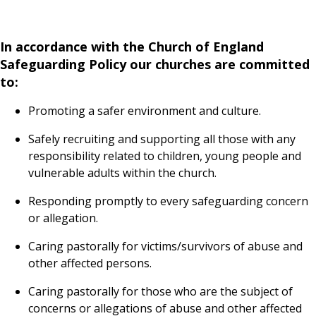
In accordance with the Church of England
Safeguarding Policy our churches are committed
to:
Promoting a safer environment and culture.
Safely recruiting and supporting all those with any
responsibility related to children, young people and
vulnerable adults within the church.
Responding promptly to every safeguarding concern
or allegation.
Caring pastorally for victims/survivors of abuse and
other affected persons.
Caring pastorally for those who are the subject of
concerns or allegations of abuse and other affected