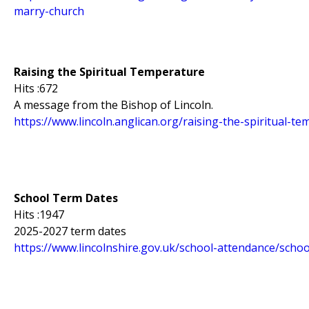
marry-church
Raising the Spiritual Temperature
Hits :672
A message from the Bishop of Lincoln.
https://www.lincoln.anglican.org/raising-the-spiritual-t
School Term Dates
Hits :1947
2025-2027 term dates
https://www.lincolnshire.gov.uk/school-attendance/scho