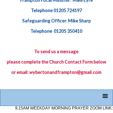
Frampton Focal Minister: Mike Eyre
Telephone 01205 724197
Safeguarding Officer: Mike Sharp
Telephone 01205 350410
To send us a message
please complete the
Church Contact Form
below
or email: wybertonandframpton@gmail.com
9.15AM WEEKDAY MORNING PRAYER ZOOM LINK: 878 25