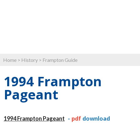
Home
>
History
>
Frampton Guide
1994 Frampton
Pageant
-
pdf
download
1994 Frampton Pageant