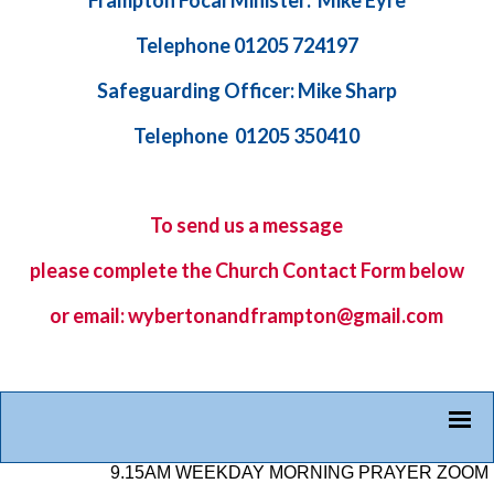
Frampton Focal Minister: Mike Eyre
Telephone 01205 724197
Safeguarding Officer: Mike Sharp
Telephone 01205 350410
To send us a message
please complete the
Church Contact Form
below
or email: wybertonandframpton@gmail.com
9.15AM WEEKDAY MORNING PRAYER ZOOM LINK: 