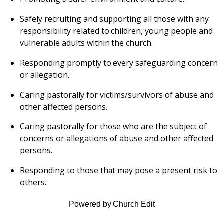
Safely recruiting and supporting all those with any
responsibility related to children, young people and
vulnerable adults within the church.
Responding promptly to every safeguarding concern
or allegation.
Caring pastorally for victims/survivors of abuse and
other affected persons.
Caring pastorally for those who are the subject of
concerns or allegations of abuse and other affected
persons.
Responding to those that may pose a present risk to
others.
Powered by Church Edit