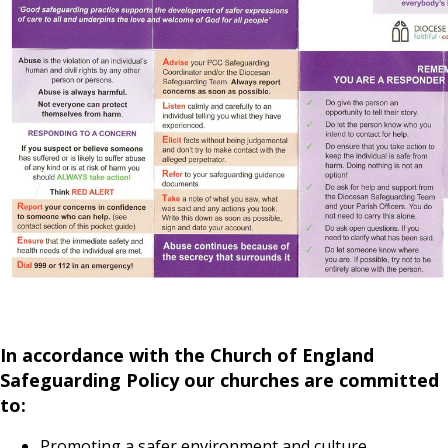
In accordance with the Church of England
Safeguarding Policy our churches are committed
to:
Promoting a safer environment and culture.