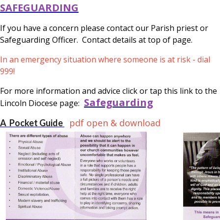
SAFEGUARDING
If you have a concern please contact our Parish priest or
Safeguarding Officer. Contact details at top of page.
In an emergency situation where someone is at risk - dial
999!
For more information and advice click or tap this link to the
Safeguarding
Lincoln Diocese page:
pdf open & download
A Pocket Guide