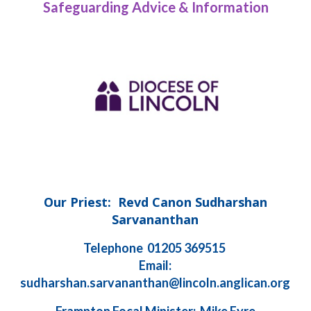
Safeguarding Advice & Information
Our Priest: Revd Canon Sudharshan
Sarvananthan
Telephone 01205 369515
Email:
sudharshan.sarvananthan@lincoln.anglican.org