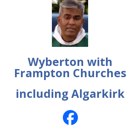
Wyberton with
Frampton Churches
including Algarkirk